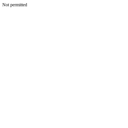
Not permitted